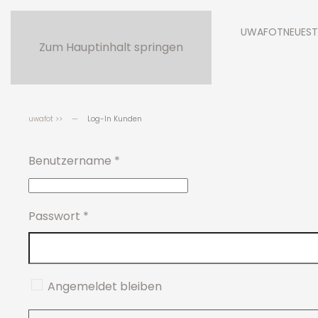
UWAFOT
NEUEST
Zum Hauptinhalt springen
uwafot >>
Log-In Kunden
Benutzername
*
Passwort
*
Angemeldet bleiben