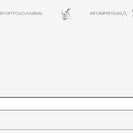
E
PORTFOLIO
JOURNAL
INFO
IMPRESSUM