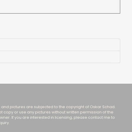
s and pictures are subjected to the copyright of Oskar Schad.
t copy or use any pictures without written permission of the
wner. If you are interested in licensing, please contact me to
uiry.