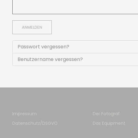
ANMELDEN
Passwort vergessen?
Benutzername vergessen?
Impressum
Der Fotograf
Datenschutz/DSGVO
Das Equipment