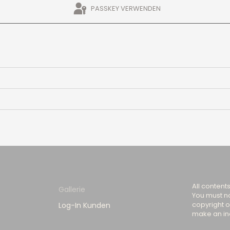
PASSKEY VERWENDEN
All content
Gallerie
You must no
copyright o
Log-In Kunden
make an inq